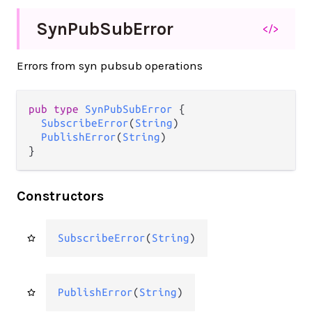
Syn
Pub
Sub
Error
</>
Errors from syn pubsub operations
pub type 
SynPubSubError
 {

SubscribeError
(
String
)

PublishError
(
String
)

}
Constructors
SubscribeError
(
String
)
PublishError
(
String
)