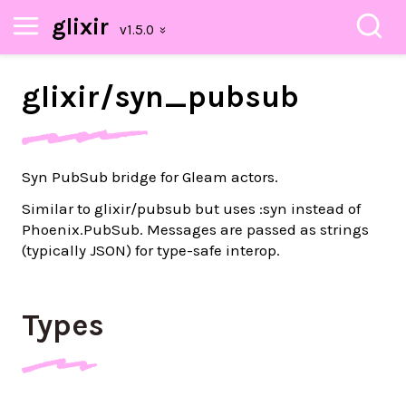
glixir
glixir/
syn_
pubsub
Syn PubSub bridge for Gleam actors.
Similar to glixir/pubsub but uses :syn instead of
Phoenix.PubSub. Messages are passed as strings
(typically JSON) for type-safe interop.
Types