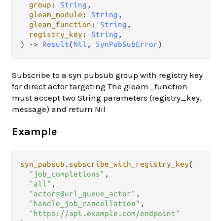
group
: 
String
,

gleam_module
: 
String
,

gleam_function
: 
String
,

registry_key
: 
String
,

) -> 
Result
(
Nil
, 
SynPubSubError
)
Subscribe to a syn pubsub group with registry key
for direct actor targeting The gleam_function
must accept two String parameters (registry_key,
message) and return Nil
Example
syn_pubsub
.
subscribe_with_registry_key
(

"job_completions"
,

"all"
,

"actors@url_queue_actor"
,

"handle_job_cancellation"
,

"https://api.example.com/endpoint"