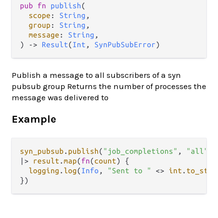
pub fn 
publish
(

scope
: 
String
,

group
: 
String
,

message
: 
String
,

) -> 
Result
(
Int
, 
SynPubSubError
)
Publish a message to all subscribers of a syn
pubsub group Returns the number of processes the
message was delivered to
Example
syn_pubsub
.
publish
(
"job_completions"
, 
"all"
, 
|>
result
.
map
(
fn
(
count
) {

logging
.
log
(
Info
, 
"Sent to "
<>
int
.
to_stri