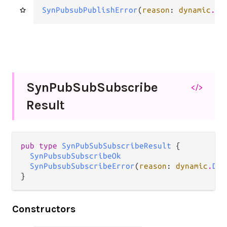
SynPubsubPublishError
(
reason
: 
dynamic
.
Dy
Syn
Pub
Sub
Subscribe
</>
Result
pub type 
SynPubSubSubscribeResult
 {

SynPubsubSubscribeOk
SynPubsubSubscribeError
(
reason
: 
dynamic
.
Dyn
}
Constructors