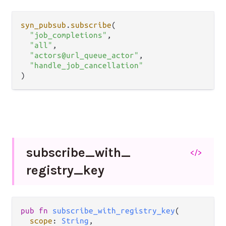
syn_pubsub
.
subscribe
(

"job_completions"
,

"all"
,

"actors@url_queue_actor"
,

"handle_job_cancellation"
subscribe_
with_
</>
registry_
key
pub fn 
subscribe_with_registry_key
(

scope
: 
String
,
