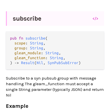
subscribe
</>
pub fn 
subscribe
(

scope
: 
String
,

group
: 
String
,

gleam_module
: 
String
,

gleam_function
: 
String
,

) -> 
Result
(
Nil
, 
SynPubSubError
)
Subscribe to a syn pubsub group with message
handling The gleam_function must accept a
single String parameter (typically JSON) and return
Nil
Example