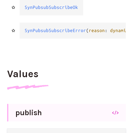
SynPubsubSubscribeOk
SynPubsubSubscribeError
(
reason
: 
dynamic
.
Values
publish
</>