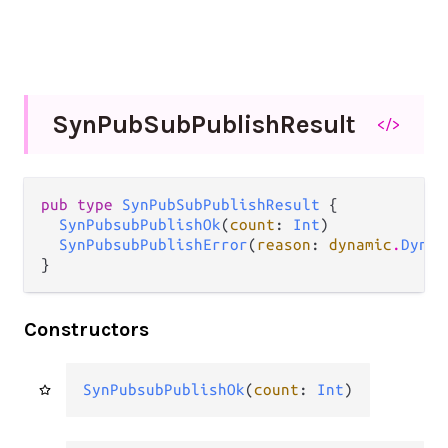
Syn
Pub
Sub
Publish
Result
</>
pub type 
SynPubSubPublishResult
 {

SynPubsubPublishOk
(
count
: 
Int
)

SynPubsubPublishError
(
reason
: 
dynamic
.
Dynam
}
Constructors
SynPubsubPublishOk
(
count
: 
Int
)